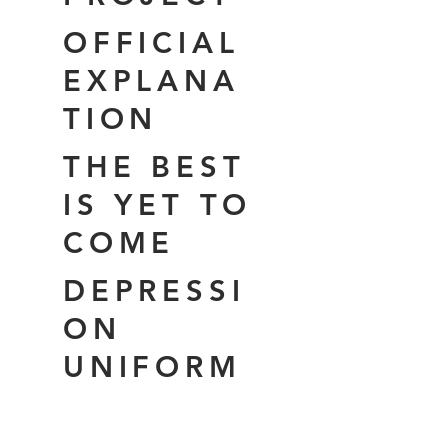
OFFICIAL
EXPLANA
TION
THE BEST
IS YET TO
COME
DEPRESSI
ON
UNIFORM
THE