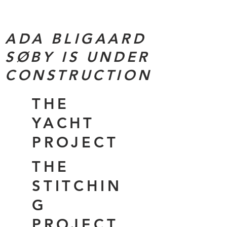
ADA BLIGAARD
SØBY IS UNDER
CONSTRUCTION
THE
YACHT
PROJECT
THE
STITCHIN
G
PROJECT