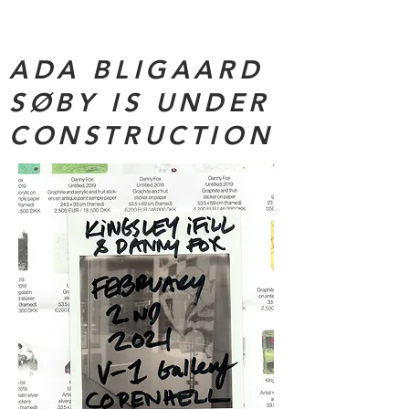
ADA BLIGAARD
SØBY IS UNDER
CONSTRUCTION